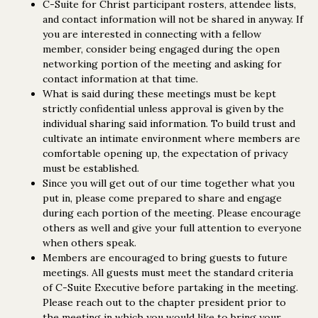
C-Suite for Christ participant rosters, attendee lists,
and contact information will not be shared in anyway. If
you are interested in connecting with a fellow
member, consider being engaged during the open
networking portion of the meeting and asking for
contact information at that time.
What is said during these meetings must be kept
strictly confidential unless approval is given by the
individual sharing said information. To build trust and
cultivate an intimate environment where members are
comfortable opening up, the expectation of privacy
must be established.
Since you will get out of our time together what you
put in, please come prepared to share and engage
during each portion of the meeting. Please encourage
others as well and give your full attention to everyone
when others speak.
Members are encouraged to bring guests to future
meetings. All guests must meet the standard criteria
of C-Suite Executive before partaking in the meeting.
Please reach out to the chapter president prior to
the meeting in which you would like to bring your