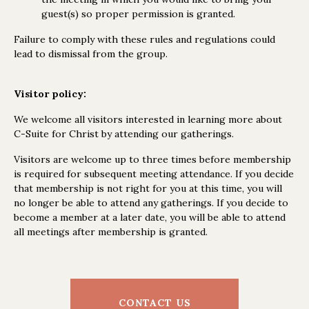
guest(s) so proper permission is granted.
Failure to comply with these rules and regulations could
lead to dismissal from the group.
Visitor policy:
We welcome all visitors interested in learning more about
C-Suite for Christ by attending our gatherings.
Visitors are welcome up to three times before membership
is required for subsequent meeting attendance. If you decide
that membership is not right for you at this time, you will
no longer be able to attend any gatherings. If you decide to
become a member at a later date, you will be able to attend
all meetings after membership is granted.
CONTACT US