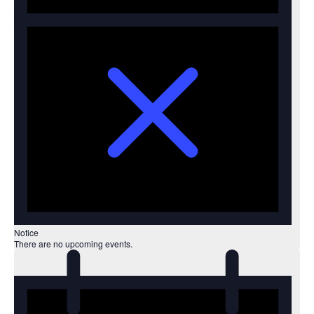
Notice
There are no upcoming events.