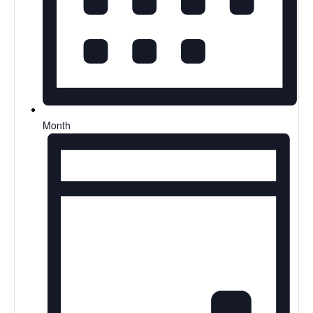
Month