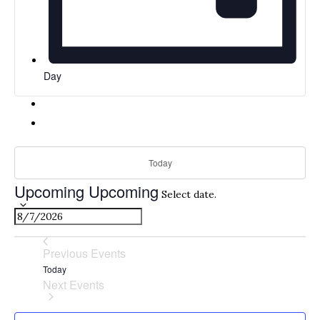
Day
Today
Upcoming
Upcoming
Select date.
Previous
Events
Today
Next
Events