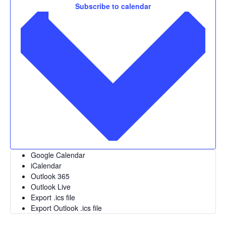
Subscribe to calendar
Google Calendar
iCalendar
Outlook 365
Outlook Live
Export .ics file
Export Outlook .ics file