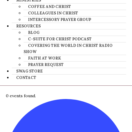
MINISTRIES
COFFEE AND CHRIST
COLLEAGUES IN CHRIST
INTERCESSORY PRAYER GROUP
RESOURCES
BLOG
C-SUITE FOR CHRIST PODCAST
COVERING THE WORLD IN CHRIST RADIO
SHOW
FAITH AT WORK
PRAYER REQUEST
SWAG STORE
CONTACT
0 events found.