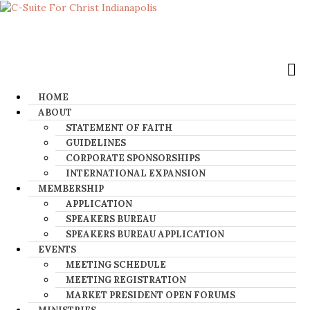
HOME
ABOUT
STATEMENT OF FAITH
GUIDELINES
CORPORATE SPONSORSHIPS
INTERNATIONAL EXPANSION
MEMBERSHIP
APPLICATION
SPEAKERS BUREAU
SPEAKERS BUREAU APPLICATION
EVENTS
MEETING SCHEDULE
MEETING REGISTRATION
MARKET PRESIDENT OPEN FORUMS​