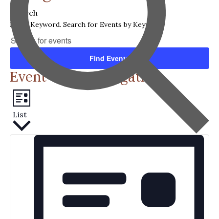
Search
Enter Keyword. Search for Events by Keyword.
Find Events
Event Views Navigation
List