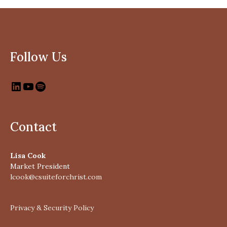
Follow Us
Contact
Lisa Cook
Market President
lcook@csuiteforchrist.com
Privacy & Security Policy