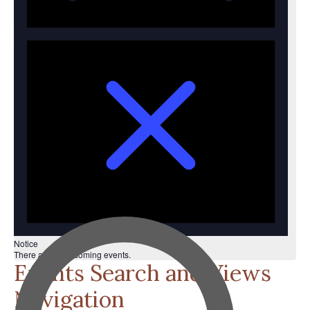
Notice
There are no upcoming events.
Events Search and Views
Navigation